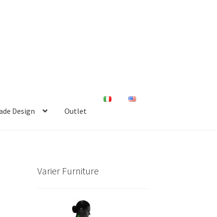
de Design
Outlet
Varier Furniture