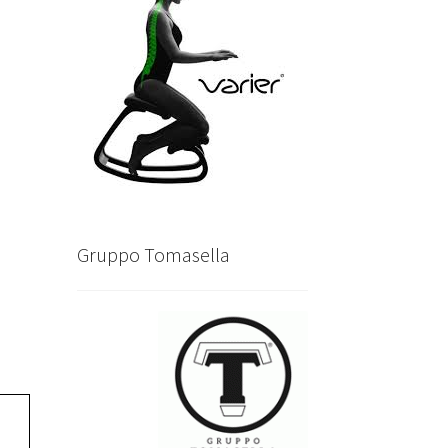
Gruppo Tomasella