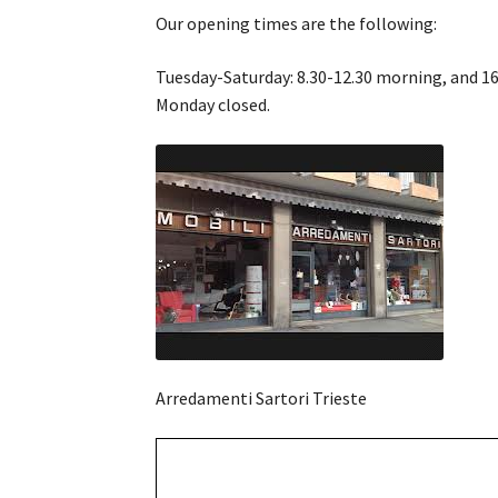
Our opening times are the following:
Tuesday-Saturday: 8.30-12.30 morning, and 16
Monday closed.
Arredamenti Sartori Trieste