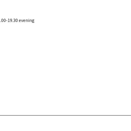
.00-19.30 evening