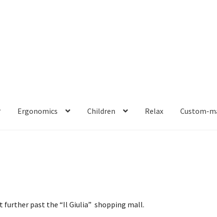
Ergonomics
Children
Relax
Custom-ma
bit further past the “Il Giulia” shopping mall.