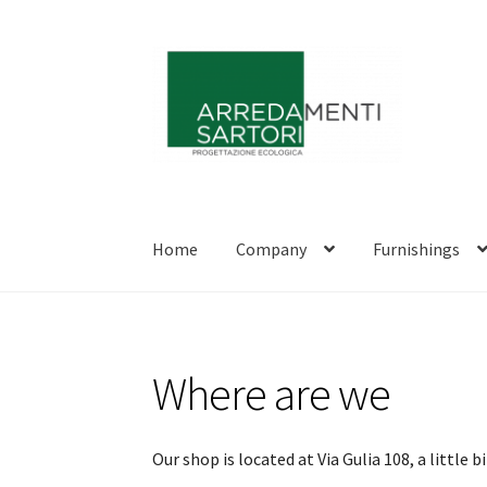
Skip
Skip
to
to
navigation
content
Home
Company
Furnishings
Where are we
Our shop is located at Via Gulia 108, a little 